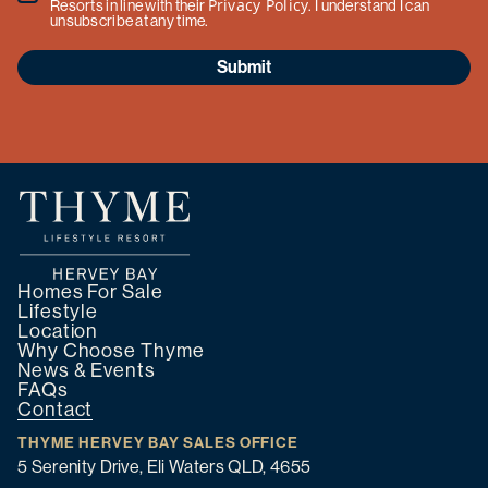
Privacy Policy
Resorts in line with their
. I understand I can
unsubscribe at any time.
Submit
Homes For Sale
Lifestyle
Location
Why Choose Thyme
News & Events
FAQs
Contact
THYME HERVEY BAY SALES OFFICE
5 Serenity Drive, Eli Waters QLD, 4655