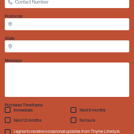
December
to
Sunday 4 January
.
Postcode
State
Message
Purchase Timeframe
Immediate
Next 6 months
Next 12 months
Not sure
I agree to receive occasional updates from Thyme Lifestyle