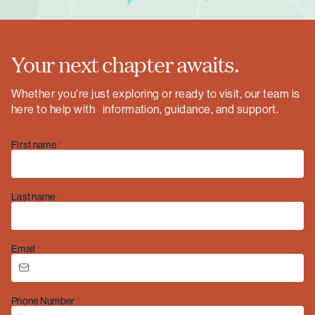
Your next chapter awaits.
Whether you’re just exploring or ready to visit, our team is
here to help with information, guidance, and support.
First name
Last name
Email
Christmas opening hours
Phone Number
We will be closed from
Wednesday 24