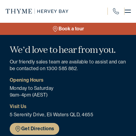
Skip
to
content
1300 585 8
Book a tour
We’d love to hear from you.
Our friendly sales team are available to assist and can
be contacted on 1300 585 882.
Opening Hours
Monday to Saturday
9am-4pm (AEST)
Visit Us
5 Serenity Drive, Eli Waters QLD, 4655
Get Directions