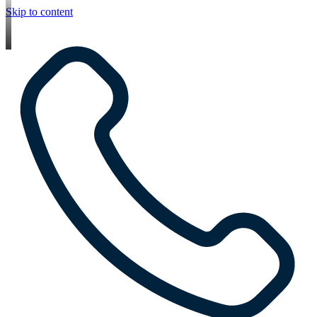
Skip to content