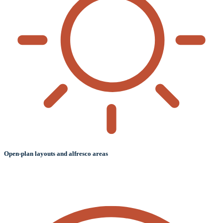
Open-plan layouts and alfresco areas