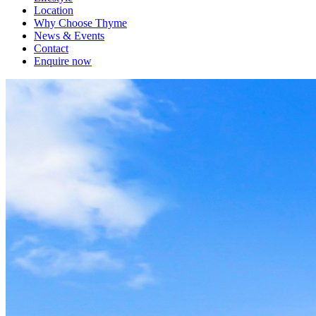
Location
Why Choose Thyme
News & Events
Contact
Enquire now