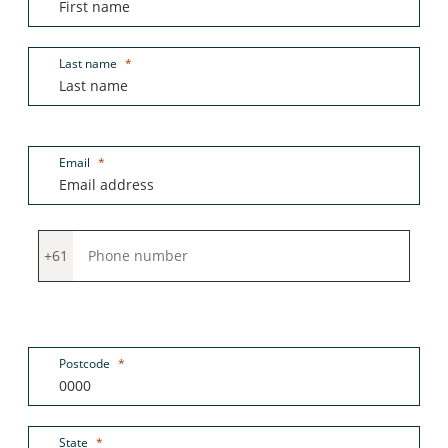
Last name
Email
+61
Postcode
State