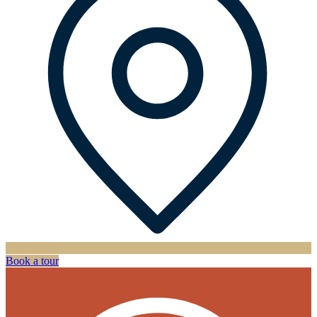
Book a tour