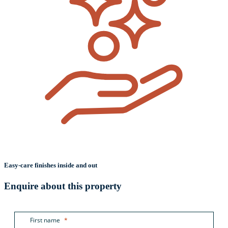
Easy-care finishes inside and out
Enquire about this property
First name