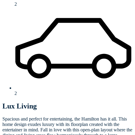
2
2
Lux Living
Spacious and perfect for entertaining, the Hamilton has it all. This
home design exudes luxury with its floorplan created with the
entertainer in mind. Fall in love with this open-plan layout where the