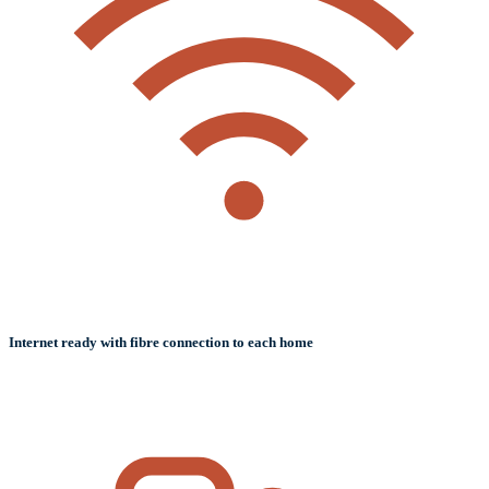
Internet ready with fibre connection to each home