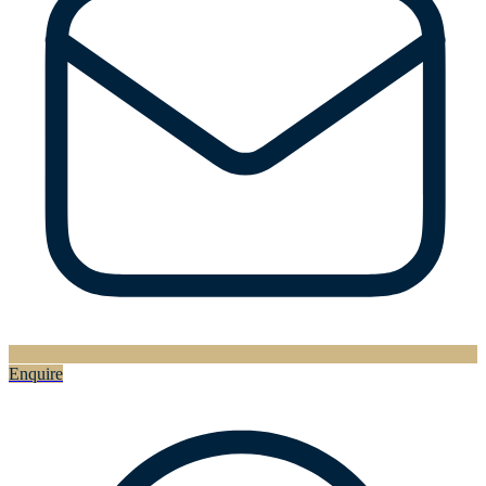
Enquire