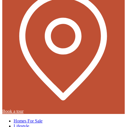
Book a tour
Homes For Sale
Lifestyle