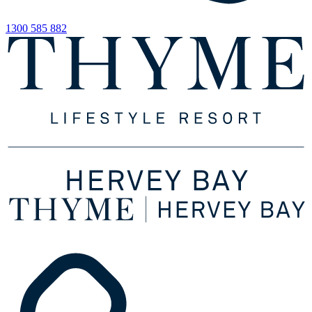
1300 585 882