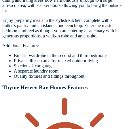
dining and living areas flow harmoniously through to a large
alfresco area, with stacker doors allowing you to bring the outside
in.
Enjoy preparing meals in the stylish kitchen, complete with a
butler’s pantry and an island stone benchtop. Enter the master
bedroom and feel as though you are entering a sanctuary with its
generous proportions, a walk-in robe and an ensuite.
Additional Features:
Built-in wardrobe in the second and third bedrooms
Private alfresco area for relaxed outdoor living
Spacious 2 car garage
A separate laundry room
Quality fixtures and fittings throughout
Thyme Hervey Bay Homes Features