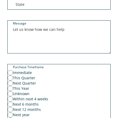
Message
Purchase Timeframe
Immediate
This Quarter
Next Quarter
This Year
Unknown
Within next 4 weeks
Next 6 months
Next 12 months
Next year