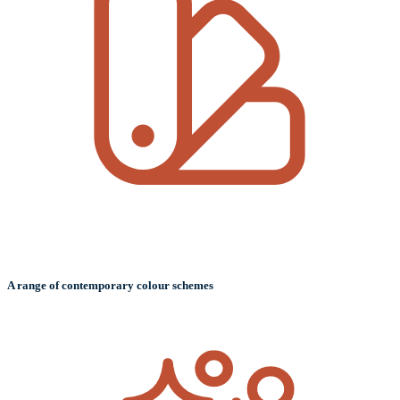
A range of contemporary colour schemes