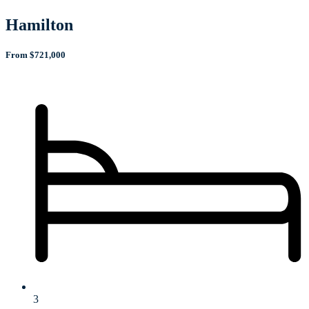
Hamilton
From $721,000
3