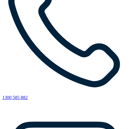
1300 585 882