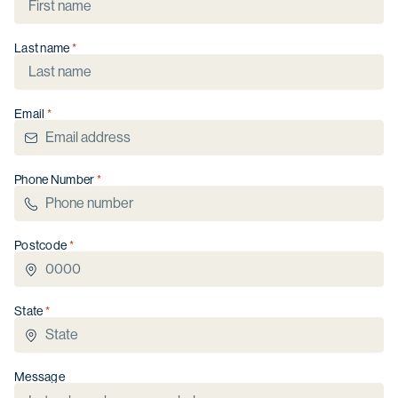
Last name
Christmas opening hours
We will be closed from
Wednesday 24
Email
December
to
Sunday 4 January
.
Phone Number
Postcode
State
Message