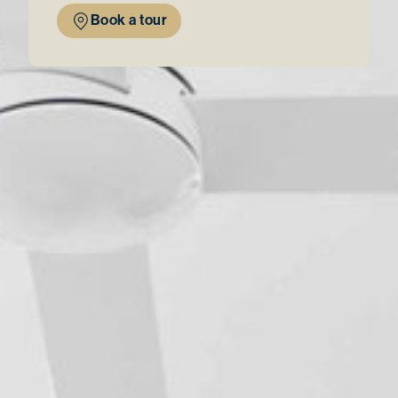
Book a tour