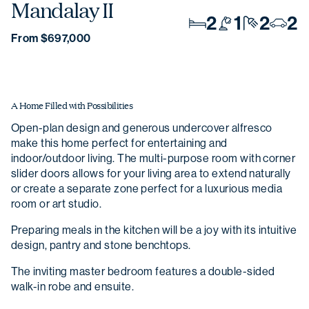
Mandalay II
2
1
2
2
From $697,000
A Home Filled with Possibilities
Open-plan design and generous undercover alfresco
make this home perfect for entertaining and
indoor/outdoor living. The multi-purpose room with corner
slider doors allows for your living area to extend naturally
or create a separate zone perfect for a luxurious media
room or art studio.
Preparing meals in the kitchen will be a joy with its intuitive
design, pantry and stone benchtops.
The inviting master bedroom features a double-sided
walk-in robe and ensuite.