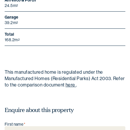
Alfresco & Porch
24.5m
2
Garage
39.2m
2
Total
168.2m
2
This manufactured home is regulated under the
Manufactured Homes (Residential Parks) Act 2003. Refer
to the comparison document
here
.
Enquire about this property
First name