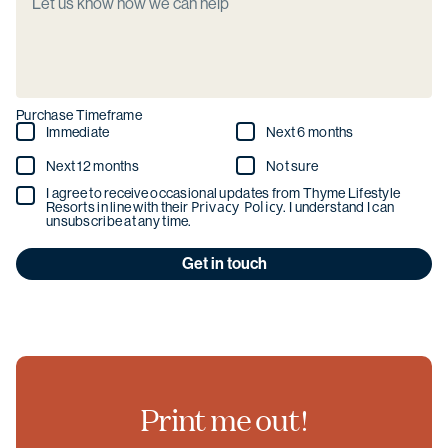
Purchase Timeframe
Immediate
Next 6 months
Next 12 months
Not sure
I agree to receive occasional updates from Thyme Lifestyle
Privacy Policy
Resorts in line with their
. I understand I can
unsubscribe at any time.
Get in touch
Print me out!