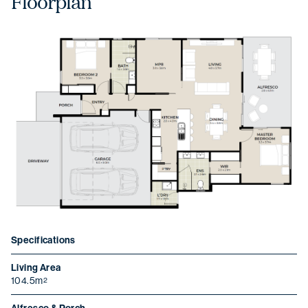
Floorplan
Specifications
Living Area
104.5m
2