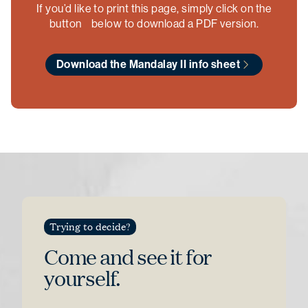
If you’d like to print this page, simply click on the
button below to download a PDF version.
Download the Mandalay II info sheet
Trying to decide?
Come and see
it for
yourself.