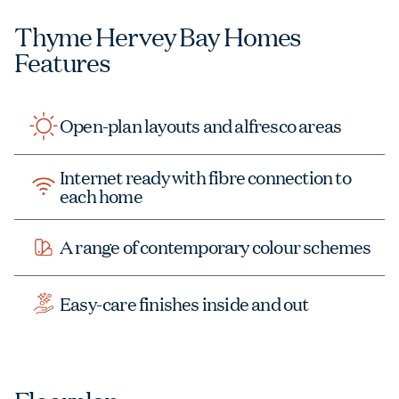
Thyme Hervey Bay Homes
Features
Open-plan layouts and alfresco areas
Internet ready with fibre connection to
each home
A range of contemporary colour schemes
Easy-care finishes inside and out