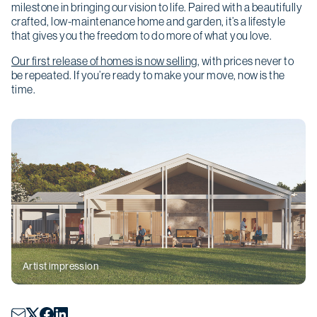
milestone in bringing our vision to life. Paired with a beautifully
crafted, low-maintenance home and garden, it’s a lifestyle
that gives you the freedom to do more of what you love.
Our first release of homes is now selling
, with prices never to
be repeated. If you’re ready to make your move, now is the
time.
Christmas opening hours
We will be closed from
Wednesday 24
December
to
Sunday 4 January
.
Artist impression