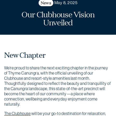
News
May 8, 2025
Our Clubhouse Vision
Unveiled
New Chapter
We’re proud to share the next exciting chapter in the journey
of Thyme Canungra, with the official unveiling of our
Clubhouse and resort-style amenities last month.
Thoughtfully designed to reflect the beauty and tranquillity of
the Canungra landscape, this state-of-the-art precinct will
become the heart of our community—a place where
connection, wellbeing and everyday enjoyment come
naturally.
The Clubhouse
will be your go-to destination for relaxation,