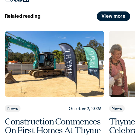
View more
Related reading
News
October 2, 2025
News
Construction Commences
Thyme
On First Homes At Thyme
Celebr