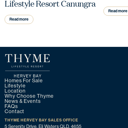
Lifestyle Resort Canungra
Read more
Read more
Homes For Sale
Lifestyle
Location
Why Choose Thyme
News & Events
FAQs
Contact
THYME HERVEY BAY SALES OFFICE
5 Serenity Drive, Eli Waters QLD, 4655