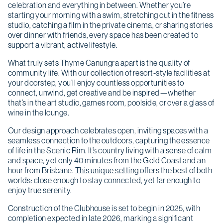
celebration and everything in between. Whether you’re
starting your morning with a swim, stretching out in the fitness
studio, catching a film in the private cinema, or sharing stories
over dinner with friends, every space has been created to
support a vibrant, active lifestyle.
What truly sets Thyme Canungra apart is the quality of
community life. With our collection of resort-style facilities at
your doorstep, you’ll enjoy countless opportunities to
connect, unwind, get creative and be inspired—whether
that’s in the art studio, games room, poolside, or over a glass of
wine in the lounge.
Our design approach celebrates open, inviting spaces with a
seamless connection to the outdoors, capturing the essence
of life in the Scenic Rim. It’s country living with a sense of calm
and space, yet only 40 minutes from the Gold Coast and an
hour from Brisbane.
This unique setting
offers the best of both
worlds: close enough to stay connected, yet far enough to
enjoy true serenity.
Construction of the Clubhouse is set to begin in 2025, with
completion expected in late 2026, marking a significant