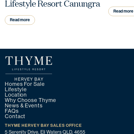
Lifestyle Resort Canungra
Read more
Read more
Homes For Sale
Lifestyle
Location
Why Choose Thyme
News & Events
FAQs
Contact
THYME HERVEY BAY SALES OFFICE
5 Serenity Drive, Eli Waters QLD, 4655