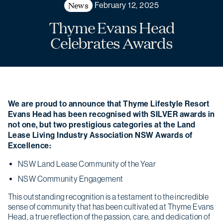
News
February 12, 2025
Thyme Evans Head
Celebrates Awards
We are proud to announce that Thyme Lifestyle Resort
Evans Head has been recognised with SILVER awards in
not one, but two prestigious categories at the Land
Lease Living Industry Association NSW Awards of
Excellence:
NSW Land Lease Community of the Year
NSW Community Engagement
This outstanding recognition is a testament to the incredible
sense of community that has been cultivated at Thyme Evans
Head, a true reflection of the passion, care, and dedication of