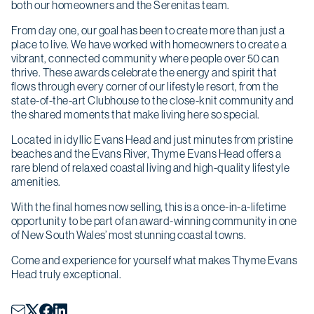
both our homeowners and the Serenitas team.
From day one, our goal has been to create more than just a
place to live. We have worked with homeowners to create a
vibrant, connected community where people over 50 can
thrive. These awards celebrate the energy and spirit that
flows through every corner of our lifestyle resort, from the
state-of-the-art Clubhouse to the close-knit community and
the shared moments that make living here so special.
Located in idyllic Evans Head and just minutes from pristine
beaches and the Evans River, Thyme Evans Head offers a
rare blend of relaxed coastal living and high-quality lifestyle
amenities.
With the final homes now selling, this is a once-in-a-lifetime
opportunity to be part of an award-winning community in one
of New South Wales’ most stunning coastal towns.
Come and experience for yourself what makes Thyme Evans
Head truly exceptional.
Christmas opening hours
We will be closed from
Wednesday 24