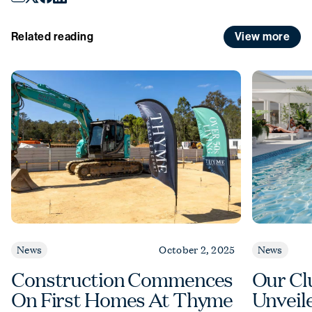
December
to
Sunday 4 January
.
View more
Related reading
News
October 2, 2025
News
Construction Commences
Our Cl
On First Homes At Thyme
Unveil